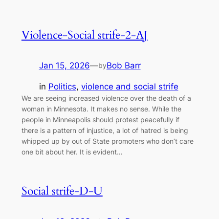
Violence-Social strife-2-AJ
Jan 15, 2026
—
Bob Barr
by
in
Politics
, 
violence and social strife
We are seeing increased violence over the death of a
woman in Minnesota. It makes no sense. While the
people in Minneapolis should protest peacefully if
there is a pattern of injustice, a lot of hatred is being
whipped up by out of State promoters who don’t care
one bit about her. It is evident…
Social strife-D-U