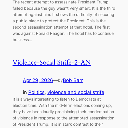
The recent attempt to assassinate President Trump
failed because the guy wasn’t very smart. It is the third
attempt against him. It shows the difficulty of securing
a public place to protect the President. This is the
second assassination attempt at that hotel. The first
was against Ronald Reagan. The hotel has to continue
business…
Violence-Social Strife-2-AN
Apr 29, 2026
—
Bob Barr
by
in
Politics
, 
violence and social strife
It is always interesting to listen to Democrats at
election time. With the mid-term elections coming up,
they have been loudly proclaiming their condemnation
of violence in response to the attempted assassination
of President Trump. It is in stark contrast to their