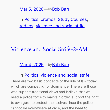
Mar 5, 2026
—
Bob Barr
by
in
Politics
, 
promos
, 
Study Courses
, 
Videos
, 
violence and social strife
Violence and Social Strife-2-AM
Mar 4, 2026
—
Bob Barr
by
in
Politics
, 
violence and social strife
There are two basic concepts of the rule of law today
which are competing for dominance. There are those
who support traditional views and believe that we
need a police force to maintain order, support the right
to own guns to protect themselves since the police
cannot be everywhere at once, and the need to…