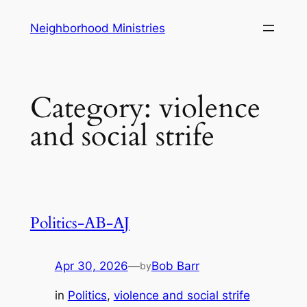
Skip
Neighborhood Ministries
to
content
Category:
violence
and social strife
Politics-AB-AJ
Apr 30, 2026
—
Bob Barr
by
in
Politics
, 
violence and social strife