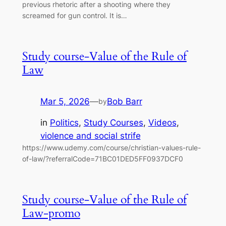
previous rhetoric after a shooting where they
screamed for gun control. It is…
Study course-Value of the Rule of
Law
Mar 5, 2026
—
Bob Barr
by
in
Politics
, 
Study Courses
, 
Videos
, 
violence and social strife
https://www.udemy.com/course/christian-values-rule-
of-law/?referralCode=71BC01DED5FF0937DCF0
Study course-Value of the Rule of
Law-promo