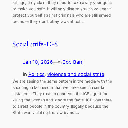
killings, they claim they need to take away your guns
to make you safe. It will only disarm you so you can’t
protect yourself against criminals who are still armed
because they don’t obey laws about…
Social strife-D-S
Jan 10, 2026
—
Bob Barr
by
in
Politics
, 
violence and social strife
We are seeing the same pattern in the media with the
shooting in Minnesota that we have seen in similar
instances. They rush to condemn the ICE agent for
killing the woman and ignore the facts. ICE was there
to arrest people in the country illegally because the
State was violating the law by not…