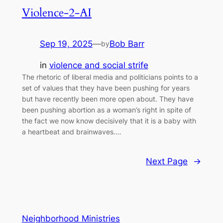
Violence-2-AI
Sep 19, 2025
—
Bob Barr
by
in
violence and social strife
The rhetoric of liberal media and politicians points to a
set of values that they have been pushing for years
but have recently been more open about. They have
been pushing abortion as a woman’s right in spite of
the fact we now know decisively that it is a baby with
a heartbeat and brainwaves.…
Next Page
→
Neighborhood Ministries