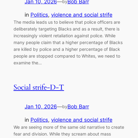
Jan 10, 2026
—
Bob Barr
by
in
Politics
, 
violence and social strife
The media leads us to believe that police officers are
deliberately targeting Blacks and as a result, there is
increasingly violent retaliation against police. While
many people claim that a higher percentage of Blacks
are killed by police and a higher percentage of Black
people are stopped compared to Whites, we need to
examine the…
Social strife-D-T
Jan 10, 2026
—
Bob Barr
by
in
Politics
, 
violence and social strife
We are seeing more of the same old narrative to create
fear and division. While they scream about mass