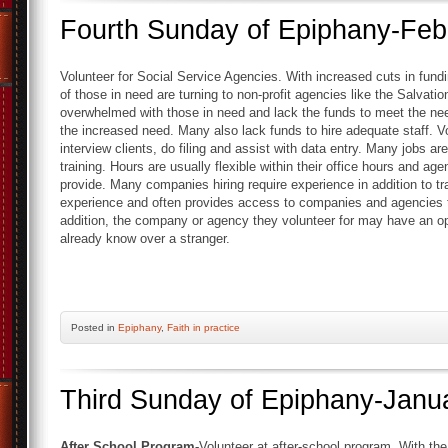
Fourth Sunday of Epiphany-Feb
Volunteer for Social Service Agencies. With increased cuts in fu
of those in need are turning to non-profit agencies like the Salvat
overwhelmed with those in need and lack the funds to meet the ne
the increased need. Many also lack funds to hire adequate staff. 
interview clients, do filing and assist with data entry. Many jobs ar
training. Hours are usually flexible within their office hours and a
provide. Many companies hiring require experience in addition to tr
experience and often provides access to companies and agencies t
addition, the company or agency they volunteer for may have an op
already know over a stranger.
Posted
in
Epiphany
,
Faith in practice
Third Sunday of Epiphany-Janu
After School Program-
Volunteer at after-school program. With the