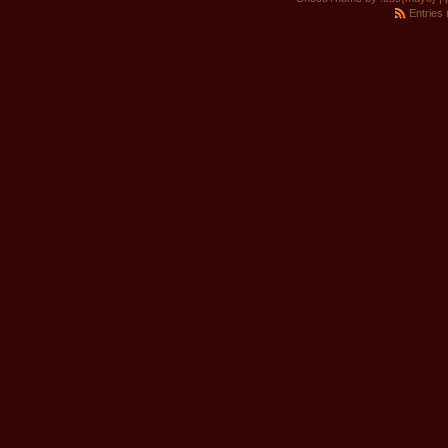
Entries