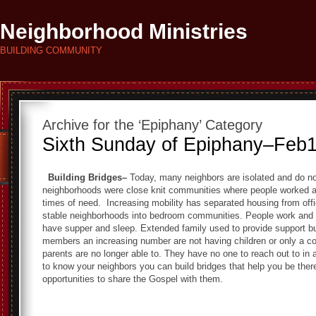
Neighborhood Ministries
BUILDING COMMUNITY
Archive for the ‘Epiphany’ Category
Sixth Sunday of Epiphany–Feb
Building Bridges–
Today, many neighbors are isolated and do no
neighborhoods were close knit communities where people worked a
times of need. Increasing mobility has separated housing from of
stable neighborhoods into bedroom communities. People work and
have supper and sleep. Extended family used to provide support b
members an increasing number are not having children or only a cou
parents are no longer able to. They have no one to reach out to in 
to know your neighbors you can build bridges that help you be the
opportunities to share the Gospel with them.