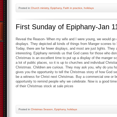
Posted
in
Church ministry
,
Epiphany
,
Faith in practice
,
holidays
First Sunday of Epiphany-Jan 1
Reveal the Reason- When my wife and I were young, we would go ou
displays. They depicted all kinds of things from Manger scenes t
Today, there are far fewer displays, and most are just lights. They a
interesting. Epiphany reminds us that God cares for those who don
Christmas is an excellent time to put up a display of the manger 
a lot of public places, so it is up to churches and individual Chris
Christmas. Children are curious. They may ask you, why do you have
gives you the opportunity to tell the Christmas story of how God se
be a witness for Christ next Christmas. Buy a commercial one or b
opportunity to remind people why we celebrate. Now is a good time 
of their Christmas stock at sale prices
Posted
in
Christmas Season
,
Epiphany
,
holidays