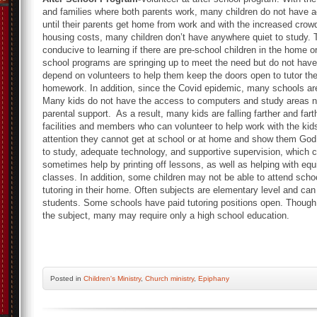
and families where both parents work, many children do not have a
until their parents get home from work and with the increased crow
housing costs, many children don’t have anywhere quiet to study.
conducive to learning if there are pre-school children in the home or 
school programs are springing up to meet the need but do not have
depend on volunteers to help them keep the doors open to tutor the
homework. In addition, since the Covid epidemic, many schools ar
Many kids do not have the access to computers and study areas n
parental support. As a result, many kids are falling farther and fa
facilities and members who can volunteer to help work with the kids
attention they cannot get at school or at home and show them Go
to study, adequate technology, and supportive supervision, which
sometimes help by printing off lessons, as well as helping with equ
classes. In addition, some children may not be able to attend schoo
tutoring in their home. Often subjects are elementary level and ca
students. Some schools have paid tutoring positions open. Though
the subject, many may require only a high school education.
Posted
in
Children's Ministry
,
Church ministry
,
Epiphany