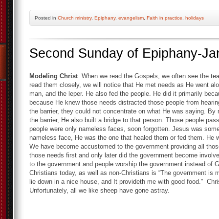
Posted
in
Church ministry
,
Epiphany
,
evangelism
,
Faith in practice
,
holidays
Second Sunday of Epiphany-Ja
Modeling Christ
When we read the Gospels, we often see the tea
read them closely, we will notice that He met needs as He went alo
man, and the leper. He also fed the people. He did it primarily bec
because He knew those needs distracted those people from hearin
the barrier, they could not concentrate on what He was saying. By
the barrier, He also built a bridge to that person. Those people pa
people were only nameless faces, soon forgotten. Jesus was some
nameless face, He was the one that healed them or fed them. He 
We have become accustomed to the government providing all those 
those needs first and only later did the government become involve
to the government and people worship the government instead of 
Christians today, as well as non-Christians is “The government is 
lie down in a nice house, and It provideth me with good food.” Chr
Unfortunately, all we like sheep have gone astray.