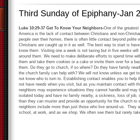
Third Sunday of Epiphany-Jan 
Luke 10:29-37
Get To Know Your Neighbors-
One of the greatest
America is the lack of contact between Christians and non-Christi
people own their homes, there is often little contact beyond polite
Christians are caught up in it as well. The best way to start is hav
know them. Visiting one a week is not taxing but in five weeks will
around them. We need to make deliberate efforts to spend time wit
them and take them cookies or a cake or invite them over for a ba
them. Do they go to church, if so where? Do they have family near
the church family can help with? We will not know unless we get
not know who to turn to. Establishing contact enables you to help 
not have needs when you visit, but as you maintain contact with the
neighbors may experience situations they cannot handle and may tu
isolated today and have no family nearby, a sickness, loss of job,
than they can muster and provide an opportunity for the church to s
neighbors include more than just those who live around us. They ar
school, at work, and as we shop. We often see them but rarely tak