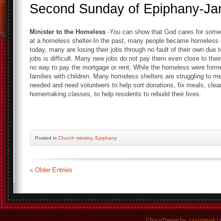
Second Sunday of Epiphany-Ja
Minister to the Homeless
-You can show that God cares for some
at a homeless shelter-In the past, many people became homeless d
today, many are losing their jobs through no fault of their own due 
jobs is difficult. Many new jobs do not pay them even close to thei
no way to pay the mortgage or rent. While the homeless were forme
families with children. Many homeless shelters are struggling to me
needed and need volunteers to help sort donations, fix meals, clean
homemaking classes, to help residents to rebuild their lives.
Posted
in
Church ministry
,
Epiphany
« Older Entries
ChocoTheme by
.css{mayo}
| 