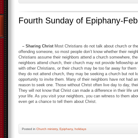
Fourth Sunday of Epiphany-Feb
– Sharing Christ
Most Christians do not talk about church or the
offending someone, so most people don’t know whether their neigh
Christians assume their neighbors attend a church somewhere, the f
neighbors attend church, their church may not provide fellowship 
with other Christians, or their church may be too far away for them t
they do not attend church, they may be seeking a church but not 
opportunity to invite them. Many of their neighbors have not had a
reason to seek one. Those without Christ often live day to day, thei
They will not know that Christ can made a difference in their life un
your life. As you visit your neighbors, you can witness to them ab
even get a chance to tell them a
Posted
in
Church ministry
,
Epiphany
,
holidays