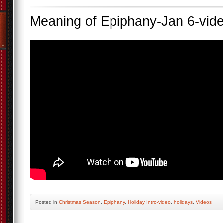
Meaning of Epiphany-Jan 6-vid
Posted
in
Christmas Season
,
Epiphany
,
Holiday Intro-video
,
holidays
,
Videos