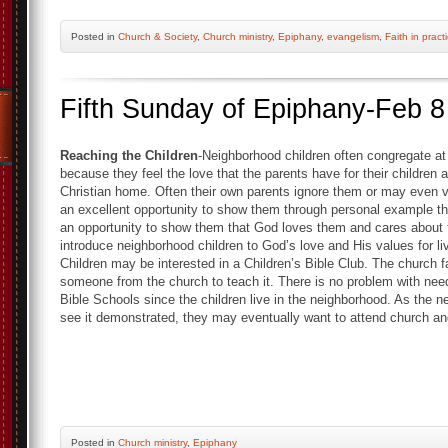
Posted
in
Church & Society
,
Church ministry
,
Epiphany
,
evangelism
,
Faith in pract
Fifth Sunday of Epiphany-Feb 8
Reaching the Children
-Neighborhood children often congregate at
because they feel the love that the parents have for their children 
Christian home. Often their own parents ignore them or may even ve
an excellent opportunity to show them through personal example t
an opportunity to show them that God loves them and cares about 
introduce neighborhood children to God’s love and His values for li
Children may be interested in a Children’s Bible Club. The church f
someone from the church to teach it. There is no problem with needin
Bible Schools since the children live in the neighborhood. As the 
see it demonstrated, they may eventually want to attend church and
Posted
in
Church ministry
,
Epiphany