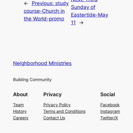
←
Previous:
study
Sunday of
course-Church in
Eastertide-May
the World-promo
11
→
Neighborhood Ministries
Building Community
About
Privacy
Social
Team
Privacy Policy
Facebook
History
Terms and Conditions
Instagram
Careers
Contact Us
Twitter/X