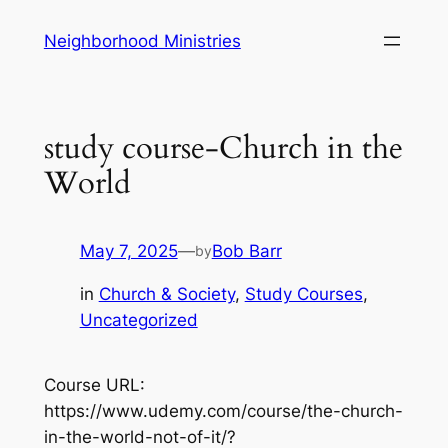
Skip
Neighborhood Ministries
to
content
study course-Church in the
World
May 7, 2025
—
Bob Barr
by
in
Church & Society
, 
Study Courses
, 
Uncategorized
Course URL:
https://www.udemy.com/course/the-church-
in-the-world-not-of-it/?