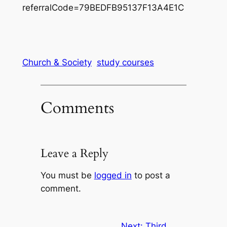
referralCode=79BEDFB95137F13A4E1C
Church & Society
study courses
Comments
Leave a Reply
You must be
logged in
to post a
comment.
Next:
Third