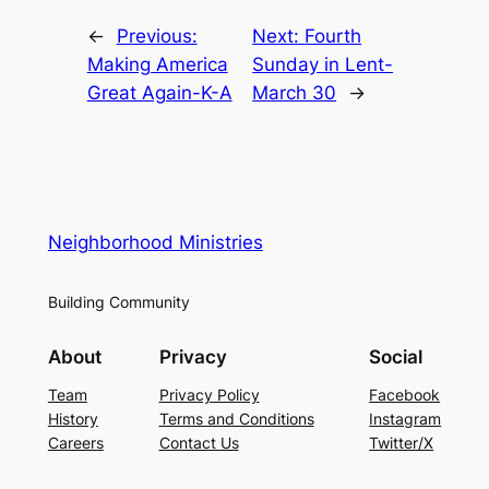
←
Previous:
Next:
Fourth
Making America
Sunday in Lent-
Great Again-K-A
March 30
→
Neighborhood Ministries
Building Community
About
Privacy
Social
Team
Privacy Policy
Facebook
History
Terms and Conditions
Instagram
Careers
Contact Us
Twitter/X