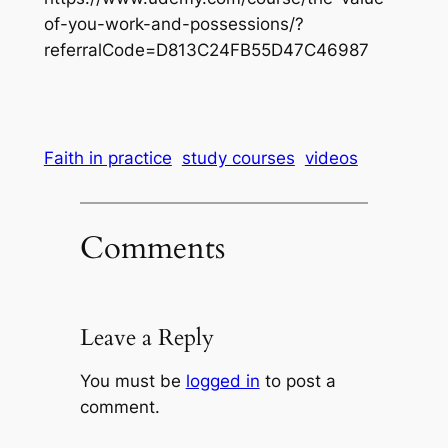
of-you-work-and-possessions/?
referralCode=D813C24FB55D47C46987
Faith in practice
study courses
videos
Comments
Leave a Reply
You must be
logged in
to post a
comment.