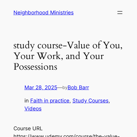
Skip
Neighborhood Ministries
to
content
study course-Value of You,
Your Work, and Your
Possessions
Mar 28, 2025
—
Bob Barr
by
in
Faith in practice
, 
Study Courses
, 
Videos
Course URL
https://www.udemy.com/course/the-value-