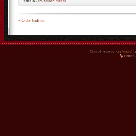
Posted
in
Lent
,
sermon
,
Videos
« Older Entries
ChocoTheme by
.css{mayo}
| 
Entries