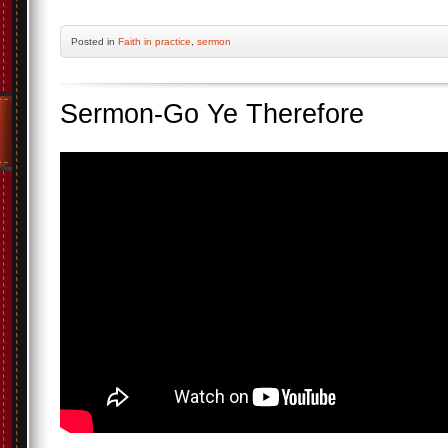
Posted
in
Faith in practice
,
sermon
Sermon-Go Ye Therefore