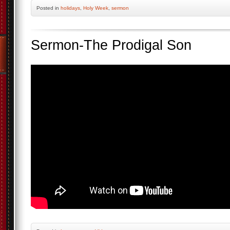
Posted
in
holidays
,
Holy Week
,
sermon
Sermon-The Prodigal Son