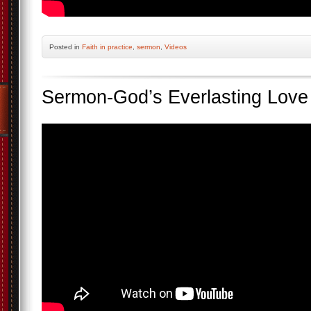
Posted
in
Faith in practice
,
sermon
,
Videos
Sermon-God’s Everlasting Love