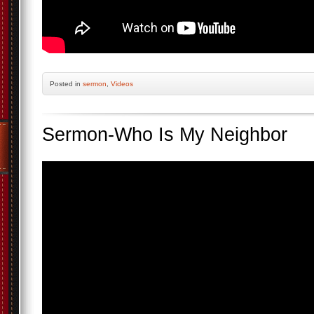
Posted
in
sermon
,
Videos
Sermon-Who Is My Neighbor