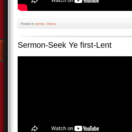
Posted
in
sermon
,
Videos
Sermon-Seek Ye first-Lent