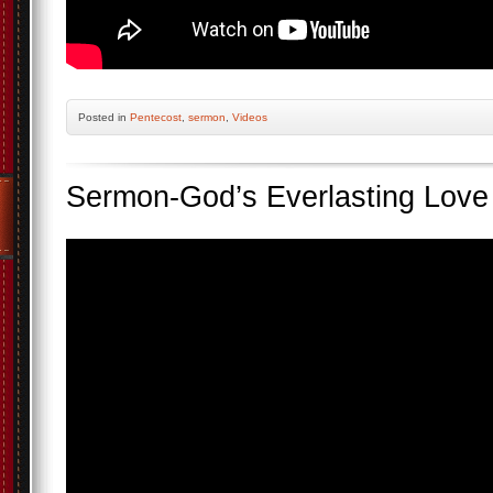
Posted
in
Pentecost
,
sermon
,
Videos
Sermon-God’s Everlasting Love