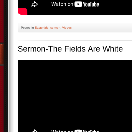
Posted
in
Eastertide
,
sermon
,
Videos
Sermon-The Fields Are White