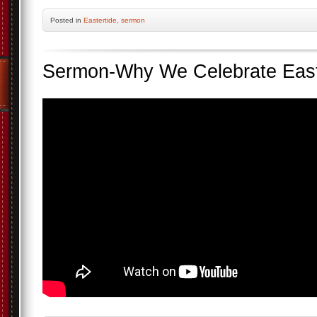
Posted
in
Eastertide
,
sermon
Sermon-Why We Celebrate Eas