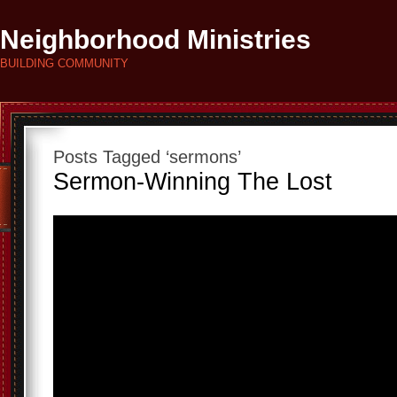
Neighborhood Ministries
BUILDING COMMUNITY
Posts Tagged ‘sermons’
Sermon-Winning The Lost