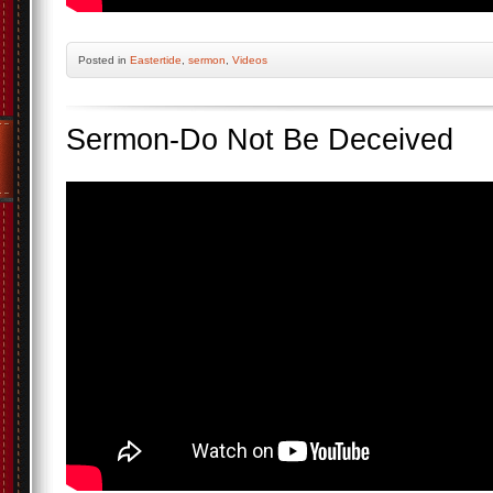
Posted
in
Eastertide
,
sermon
,
Videos
Sermon-Do Not Be Deceived