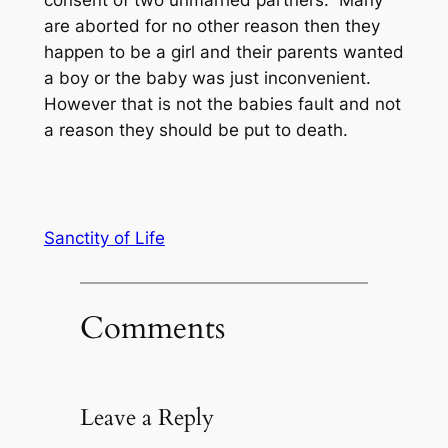
consent of two unmarried partners. Many
are aborted for no other reason then they
happen to be a girl and their parents wanted
a boy or the baby was just inconvenient.
However that is not the babies fault and not
a reason they should be put to death.
Sanctity of Life
Comments
Leave a Reply