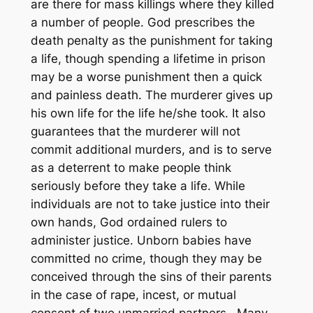
are there for mass killings where they killed
a number of people. God prescribes the
death penalty as the punishment for taking
a life, though spending a lifetime in prison
may be a worse punishment then a quick
and painless death. The murderer gives up
his own life for the life he/she took. It also
guarantees that the murderer will not
commit additional murders, and is to serve
as a deterrent to make people think
seriously before they take a life. While
individuals are not to take justice into their
own hands, God ordained rulers to
administer justice. Unborn babies have
committed no crime, though they may be
conceived through the sins of their parents
in the case of rape, incest, or mutual