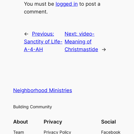
You must be
logged in
to post a
comment.
←
Previous:
Next:
video-
Sanctity of LIfe-
Meaning of
A-4-AH
Christmastide
→
Neighborhood Ministries
Building Community
About
Privacy
Social
Team
Privacy Policy
Facebook