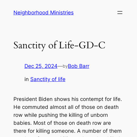
Skip
Neighborhood Ministries
to
content
Sanctity of Life-GD-C
Dec 25, 2024
—
Bob Barr
by
in
Sanctity of life
President Biden shows his contempt for life.
He commuted almost all of those on death
row while pushing the killing of unborn
babies. Most of those on death row are
there for killing someone. A number of them